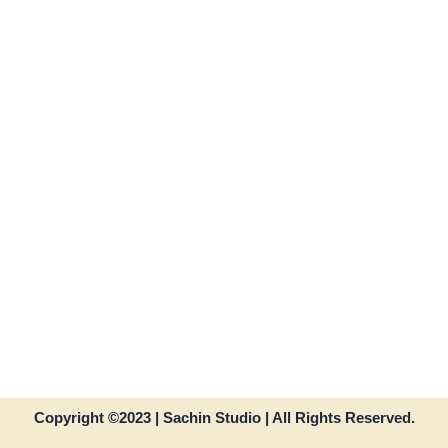
Copyright ©2023 | Sachin Studio | All Rights Reserved.